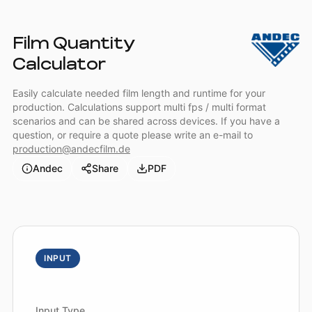
Film Quantity
Calculator
Easily calculate needed film length and runtime for your
production. Calculations support multi fps / multi format
scenarios and can be shared across devices. If you have a
question, or require a quote please write an e-mail to
production@andecfilm.de
Andec
Share
PDF
INPUT
Input Type