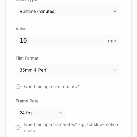
Runtime (minutes)
Value
min
Film Format
35mm 4-Perf
Need multiple film formats?
Frame Rate
24 fps
Need multiple framerates? E.g. for slow-motion
shots