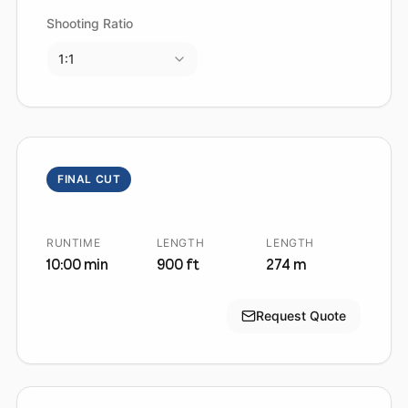
Shooting Ratio
1:1
FINAL CUT
RUNTIME
LENGTH
LENGTH
10:00 min
900 ft
274 m
Request Quote